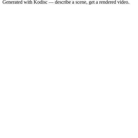
Generated with Kodisc — describe a scene, get a rendered video.