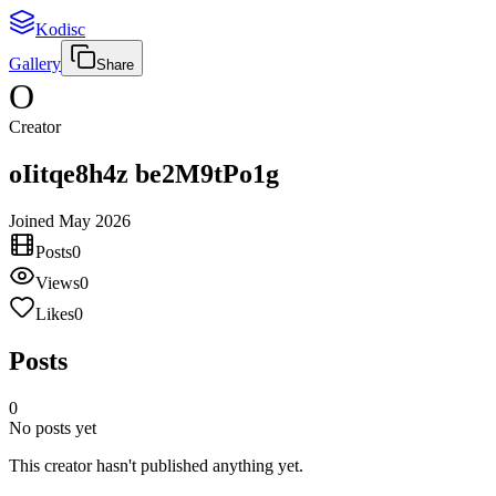
Kodisc
Gallery
Share
O
Creator
oIitqe8h4z be2M9tPo1g
Joined
May 2026
Posts
0
Views
0
Likes
0
Posts
0
No posts yet
This creator hasn't published anything yet.