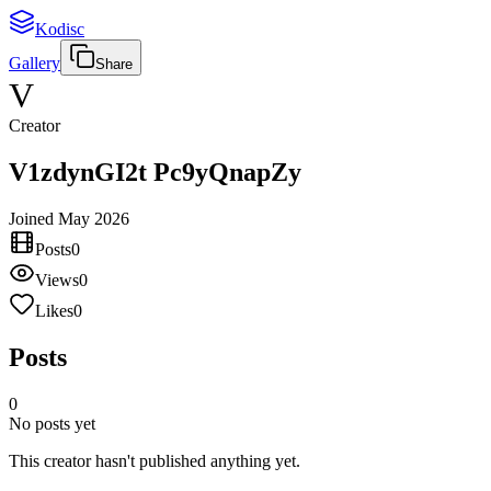
Kodisc
Gallery
Share
V
Creator
V1zdynGI2t Pc9yQnapZy
Joined
May 2026
Posts
0
Views
0
Likes
0
Posts
0
No posts yet
This creator hasn't published anything yet.