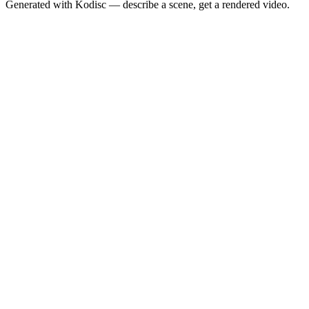
Generated with Kodisc — describe a scene, get a rendered video.