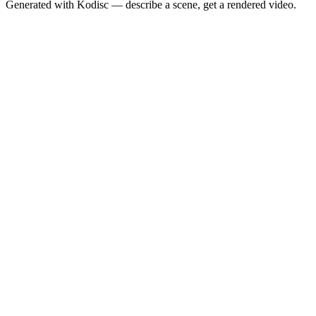
Generated with Kodisc — describe a scene, get a rendered video.