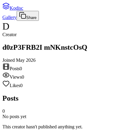
Kodisc
Gallery
Share
D
Creator
d0zP3FRB2I mNKnstcOsQ
Joined
May 2026
Posts
0
Views
0
Likes
0
Posts
0
No posts yet
This creator hasn't published anything yet.