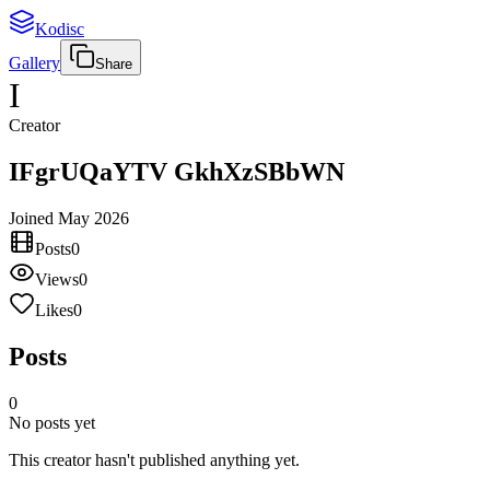
Kodisc
Gallery
Share
I
Creator
IFgrUQaYTV GkhXzSBbWN
Joined
May 2026
Posts
0
Views
0
Likes
0
Posts
0
No posts yet
This creator hasn't published anything yet.