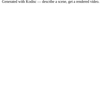
Generated with Kodisc — describe a scene, get a rendered video.