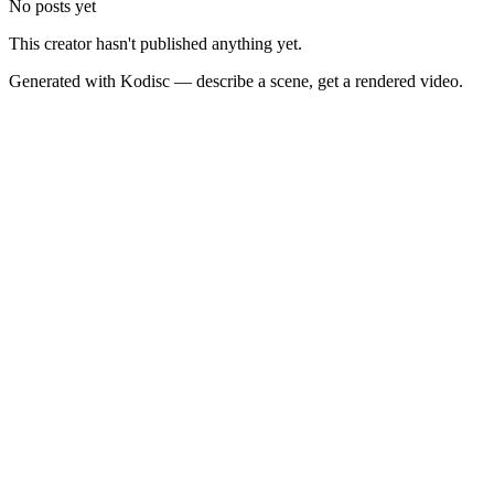
No posts yet
This creator hasn't published anything yet.
Generated with Kodisc — describe a scene, get a rendered video.