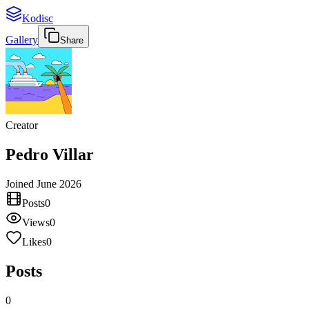
Kodisc
Gallery
Share
Creator
Pedro Villar
Joined
June 2026
Posts
0
Views
0
Likes
0
Posts
0