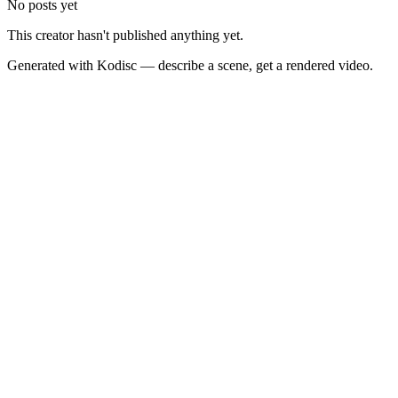
No posts yet
This creator hasn't published anything yet.
Generated with Kodisc — describe a scene, get a rendered video.