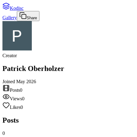
Kodisc
Gallery
Share
Creator
Patrick Oberholzer
Joined
May 2026
Posts
0
Views
0
Likes
0
Posts
0