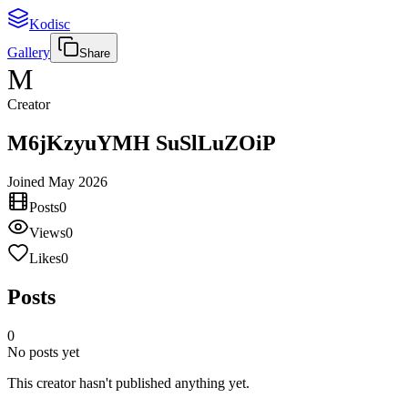
Kodisc
Gallery
Share
M
Creator
M6jKzyuYMH SuSlLuZOiP
Joined
May 2026
Posts
0
Views
0
Likes
0
Posts
0
No posts yet
This creator hasn't published anything yet.