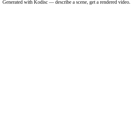
Generated with Kodisc — describe a scene, get a rendered video.