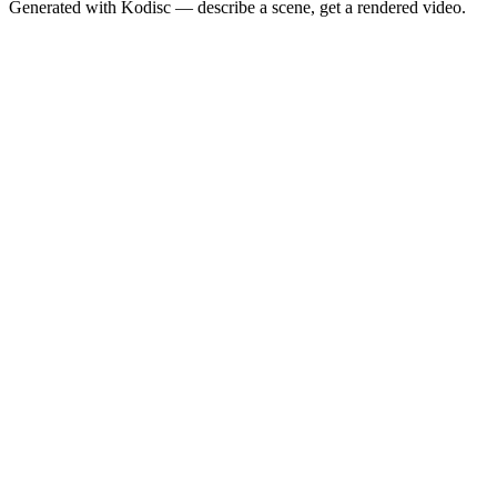
Generated with Kodisc — describe a scene, get a rendered video.