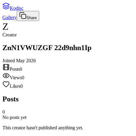
Kodisc
Gallery
Share
Z
Creator
ZnN1VWUZGF 22d9nhn1Ip
Joined
May 2026
Posts
0
Views
0
Likes
0
Posts
0
No posts yet
This creator hasn't published anything yet.