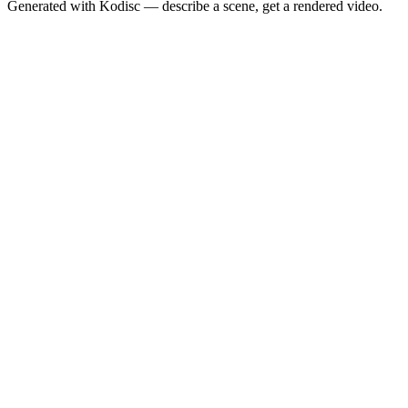
Generated with Kodisc — describe a scene, get a rendered video.