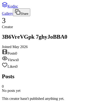
Kodisc
Gallery
Share
3
Creator
3B6VreVGpk 7ghyJoBBA0
Joined
May 2026
Posts
0
Views
0
Likes
0
Posts
0
No posts yet
This creator hasn't published anything yet.