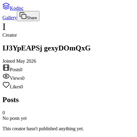
Kodisc
Gallery
Share
I
Creator
IJ3YpEAPSj gexyDOmQxG
Joined
May 2026
Posts
0
Views
0
Likes
0
Posts
0
No posts yet
This creator hasn't published anything yet.