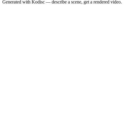
Generated with Kodisc — describe a scene, get a rendered video.