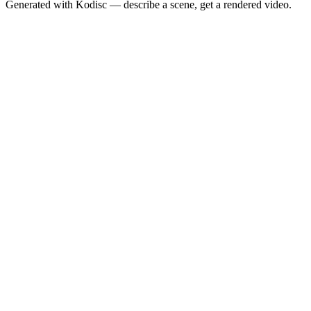
Generated with Kodisc — describe a scene, get a rendered video.