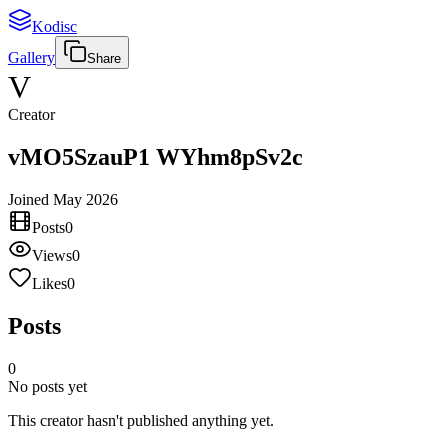
Kodisc
Gallery
Share
V
Creator
vMO5SzauP1 WYhm8pSv2c
Joined
May 2026
Posts
0
Views
0
Likes
0
Posts
0
No posts yet
This creator hasn't published anything yet.